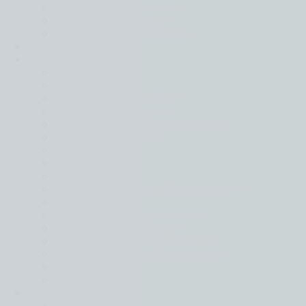
Transaction Services
Valuation Services
Mergers & Acquisitions
Transactions
Sectors
Back
Automotive
Consumer Products
Consumer Services
Energy, Mining & Renewables
Financial Services
Food & Drink
Healthcare
Industrials
Manufacturing and Distribution
Materials
Media and Entertainment
Professional Services
Real Estate & Construction
Shipping, Maritime & Logistics
Technology
Utilities
Intelligence