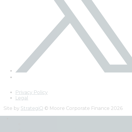
Privacy Policy
Legal
Site by
StrategiQ
© Moore Corporate Finance 2026
Expertise
Back
Debt and Equity Funding