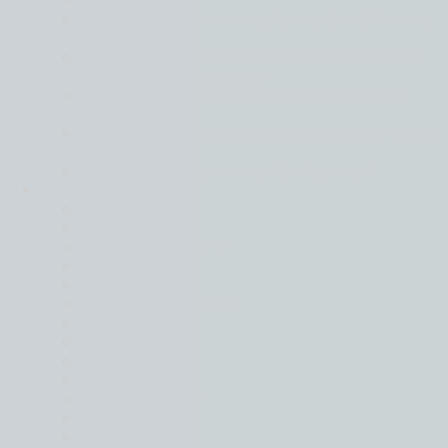
Back
Global business moving forward in different
gears
Financial services leads on confidence as all
sectors face rising costs
Tech and real estate most positive of key
sectors
Mid-market firms stay strong in face of global
uncertainty
Resilience is key in a world of turmoil
Locations
Back
Belgium
Czech Republic
France
Germany
Hong Kong (SAR)
Hungary
Italy
Israel
Lithuania
Netherlands
Poland
South Africa