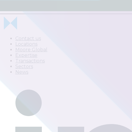
Contact us
Locations
Moore Global
Expertise
Transactions
Sectors
News