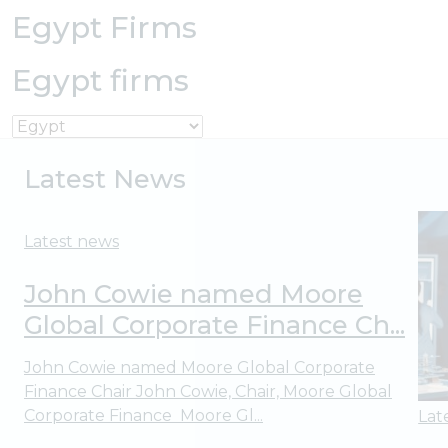
Egypt Firms
Egypt firms
Latest News
Latest news
John Cowie named Moore
Global Corporate Finance Ch...
John Cowie named Moore Global Corporate
Finance Chair John Cowie, Chair, Moore Global
Corporate Finance Moore Gl...
Lat