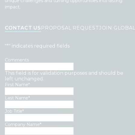
unique challenges and turning opportunities into lasting
impact.
CONTACT US
PROPOSAL REQUEST
JOIN GLOBA
"
*
" indicates required fields
Comments
This field is for validation purposes and should be
left unchanged.
First Name
*
Last Name
*
Job Title
*
Company Name
*