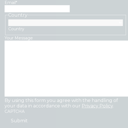
Email
*
Country
Country
Your Message
By using this form you agree with the handling of
your data in accordance with our
Privacy Policy
.
CAPTCHA