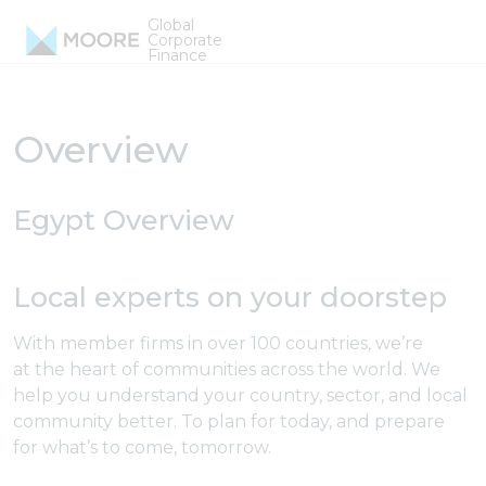
Skip to content
Global
Egypt Firms
Corporate
Finance
Overview
Egypt Overview
Local experts on your doorstep
With member firms in over 100 countries, we’re
at the heart of communities across the world. We
help you understand your country, sector, and local
community better. To plan for today, and prepare
for what’s to come, tomorrow.