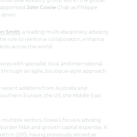
ional deal advisory group within the global
s appointed
John Cowie
Chair as Philippe
s down.
on Smith
, a leading multi‑disciplinary advisory,
e role to reinforce collaboration, enhance
ents across the world.
ices with specialist local and international
e through an agile, boutique-style approach.
 recent additions from Australia and
 Southern Europe, the US, the Middle East
multiple sectors, Cowie’s focus is advising
s-border M&A and growth capital expertise. A
th in 2015, having previously served as