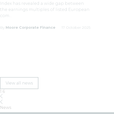
Index has revealed a wide gap between
the earnings multiples of listed European
com...
By
Moore Corporate Finance
17 October 2025
View all news
1
6
News