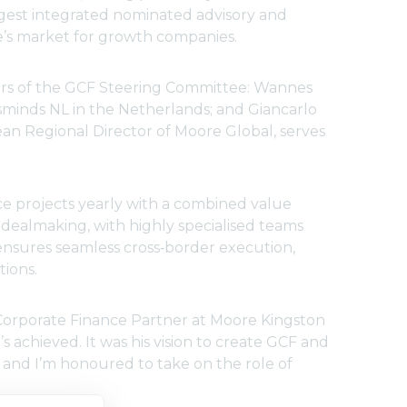
argest integrated nominated advisory and
’s market for growth companies.
bers of the GCF Steering Committee: Wannes
minds NL in the Netherlands; and Giancarlo
pean Regional Director of Moore Global, serves
e projects yearly with a combined value
dealmaking, with highly specialised teams
 ensures seamless cross‑border execution,
tions.
Corporate Finance Partner at Moore Kingston
’s achieved. It was his vision to create GCF and
and I’m honoured to take on the role of