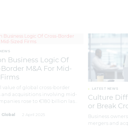
 NEWS
n Business Logic Of
-Border M&A For Mid-
 Firms
l value of global cross-border
LATEST NEWS
and acquisitions involving mid-
Culture Dif
mpanies rose to €180 billion las...
or Break C
 Global
2 April 2025
Business owners 
mergers and acqu