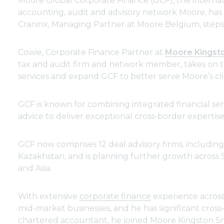
Moore Global Corporate Finance (GCF), the internat
accounting, audit and advisory network Moore, ha
Craninx, Managing Partner at Moore Belgium, step
Cowie, Corporate Finance Partner at
Moore Kingst
tax and audit firm and network member, takes on th
services and expand GCF to better serve Moore’s cli
GCF is known for combining integrated financial serv
advice to deliver exceptional cross-border expertis
GCF now comprises 12 deal advisory firms, including
Kazakhstan, and is planning further growth across
and Asia.
With extensive
corporate finance
experience across 
mid-market businesses, and he has significant cros
chartered accountant, he joined Moore Kingston Smi