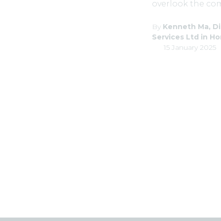
overlook the comp
By
Kenneth Ma, Di
Services Ltd in H
15 January 2025