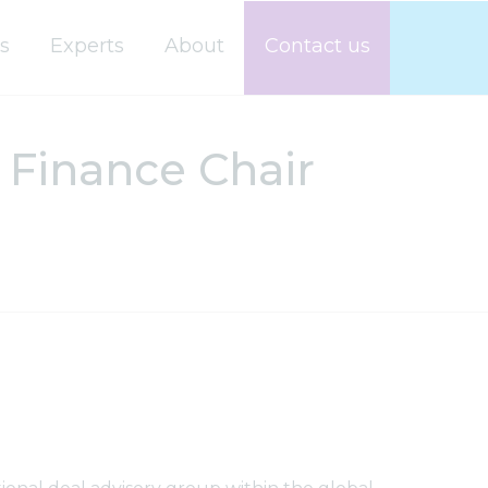
s
Experts
About
Contact us
Finance Chair