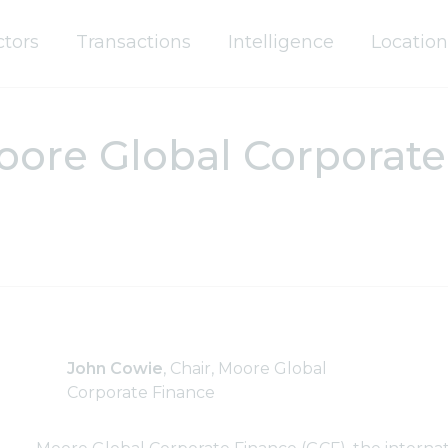
ctors
Transactions
Intelligence
Location
re Global Corporate 
John Cowie
, Chair, Moore Global
Corporate Finance