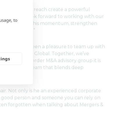
nd international reach create a powerful
our clients. I look forward to working with our
usage, to
e to build on this momentum, strengthen
anding results.”
, says: “It’s been a pleasure to team up with
 around Moore Global. Together, we’ve
tings
ctive cross-border M&A advisory group it is
 multilayered team that blends deep
ltures.”
hair. Not only is he an experienced corporate
so a good person and someone you can rely on
 often forgotten when talking about Mergers &