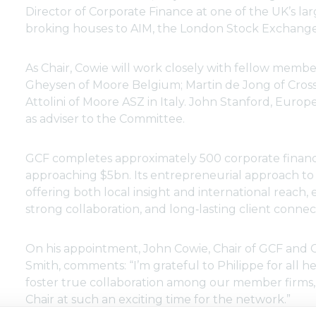
Director of Corporate Finance at one of the UK’s l
broking houses to AIM, the London Stock Exchange
As Chair, Cowie will work closely with fellow mem
Gheysen of Moore Belgium; Martin de Jong of Cross
Attolini of Moore ASZ in Italy. John Stanford, Euro
as adviser to the Committee.
GCF completes approximately 500 corporate financ
approaching $5bn. Its entrepreneurial approach to 
offering both local insight and international reach,
strong collaboration, and long‑lasting client connec
On his appointment, John Cowie, Chair of GCF and 
Smith, comments: “I’m grateful to Philippe for all he
foster true collaboration among our member firms, 
Chair at such an exciting time for the network.”