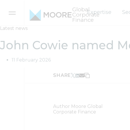
Global
Expertise
Se
Corporate
Finance
Skip to content
Latest news
John Cowie named Moo
11 February 2026
SHARE
Author
Moore Global
Corporate Finance