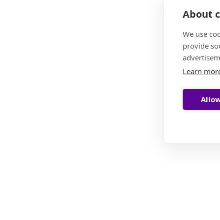
About c
We use coo
provide so
advertisem
Learn mor
Allow