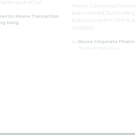
lex issue of cul...
Moore Corporate Financ
been named Dutch Merg
rector Moore Transaction
Acquisitions firm of the y
ong Kong
category...
By
Moore Corporate Financ
19 December 2024