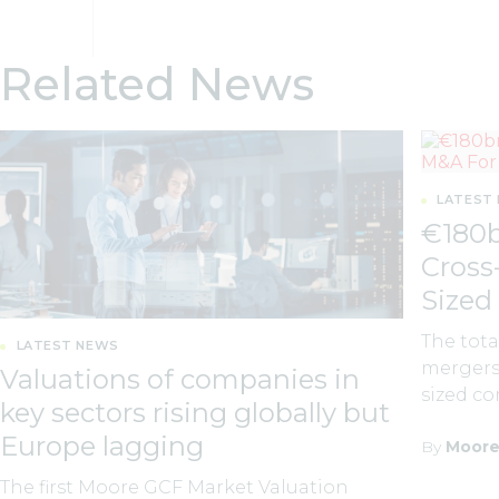
Related News
LATEST
€180b
Cross
Sized
The tota
LATEST NEWS
mergers 
Valuations of companies in
sized co
key sectors rising globally but
Europe lagging
By
Moore
The first Moore GCF Market Valuation