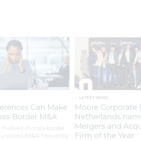
LATEST NEWS
ferences Can Make
Moore Corporate 
ross-Border M&A
Netherlands nam
Mergers and Acqu
involved in cross-border
Firm of the Year
isitions (M&A) frequently