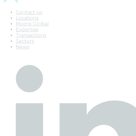
Contact us
Locations
Moore Global
Expertise
Transactions
Sectors
News