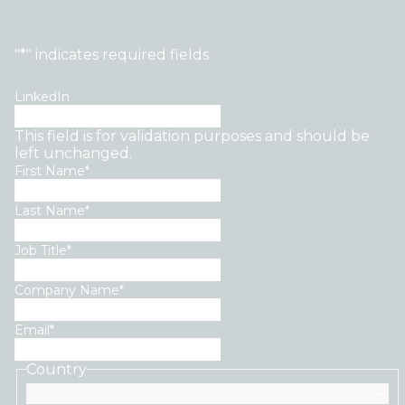
"
*
" indicates required fields
LinkedIn
This field is for validation purposes and should be
left unchanged.
First Name
*
Last Name
*
Job Title
*
Company Name
*
Email
*
Country