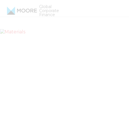
Skip to content
Global
Materials
Corporate
Finance