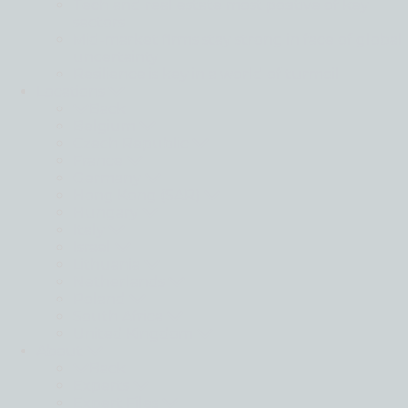
Tech and real estate most positive of key
sectors
Mid-market firms stay strong in face of global
uncertainty
Resilience is key in a world of turmoil
Locations
Back
Belgium
Czech Republic
France
Germany
Hong Kong (SAR)
Hungary
Italy
Israel
Lithuania
Netherlands
Poland
South Africa
United Kingdom
About
Back
Experts
Expert Files