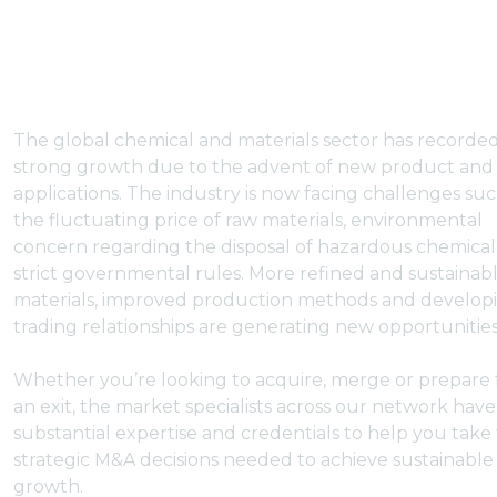
The global chemical and materials sector has recorded
strong growth due to the advent of new product and
applications. The industry is now facing challenges suc
the fluctuating price of raw materials, environmental
concern regarding the disposal of hazardous chemica
strict governmental rules. More refined and sustainab
materials, improved production methods and develop
trading relationships are generating new opportunities
Whether you’re looking to acquire, merge or prepare 
an exit, the market specialists across our network have
substantial expertise and credentials to help you take
strategic M&A decisions needed to achieve sustainable
growth.