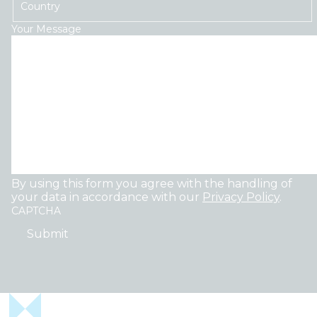
Country
Your Message
By using this form you agree with the handling of
your data in accordance with our
Privacy Policy
.
CAPTCHA