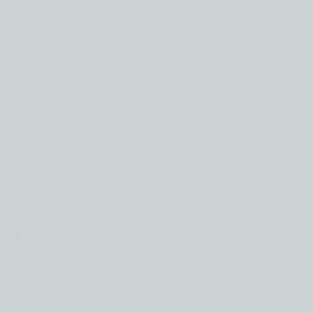
Back
Automotive
Consumer Products
Consumer Services
Energy, Mining & Renewables
Financial Services
Food & Drink
Healthcare
Industrials
Manufacturing and Distribution
Materials
Media and Entertainment
Professional Services
Real Estate & Construction
Shipping, Maritime & Logistics
Technology
Utilities
Intelligence
Back
Global business moving forward in different
gears
Financial services leads on confidence as all
sectors face rising costs