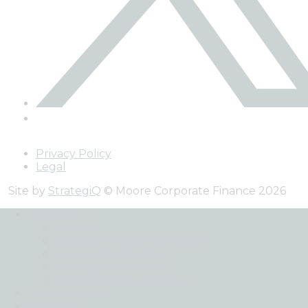
Privacy Policy
Legal
Site by
StrategiQ
© Moore Corporate Finance 2026
Expertise
Back
Debt and Equity Funding
Transaction Services
Valuation Services
Mergers & Acquisitions
Transactions
Sectors