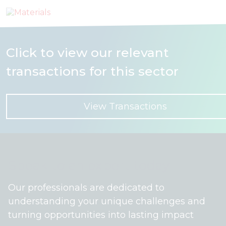
Click to view our relevant
transactions for this sector
View Transactions
Speak to an expert today
Our professionals are dedicated to
understanding your unique challenges and
turning opportunities into lasting impact