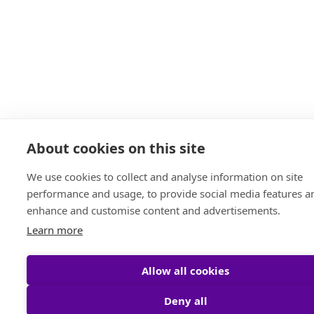
About cookies on this site
We use cookies to collect and analyse information on site
performance and usage, to provide social media features a
enhance and customise content and advertisements.
Learn more
Allow all cookies
Deny all