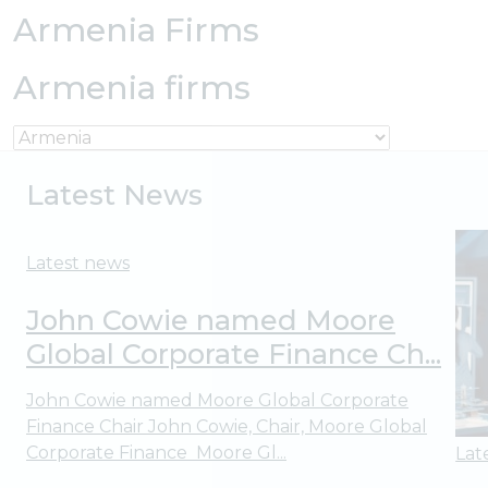
Armenia Firms
Armenia firms
Latest News
Latest news
John Cowie named Moore
Global Corporate Finance Ch...
John Cowie named Moore Global Corporate
Finance Chair John Cowie, Chair, Moore Global
Corporate Finance Moore Gl...
Lat