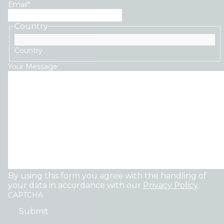
Email
*
Country
Country
Your Message
By using this form you agree with the handling of
your data in accordance with our
Privacy Policy
.
CAPTCHA