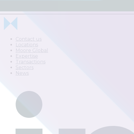
Contact us
Locations
Moore Global
Expertise
Transactions
Sectors
News