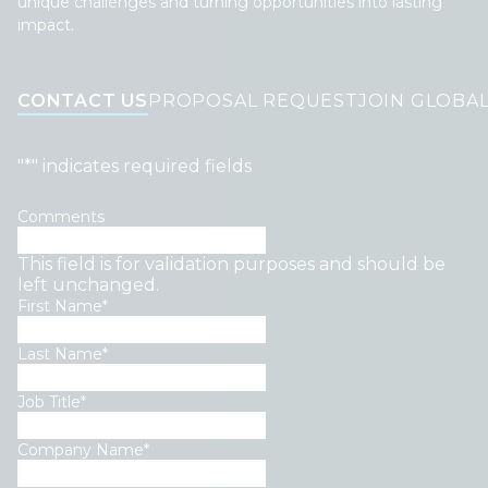
unique challenges and turning opportunities into lasting
impact.
CONTACT US
PROPOSAL REQUEST
JOIN GLOBA
"
*
" indicates required fields
Comments
This field is for validation purposes and should be
left unchanged.
First Name
*
Last Name
*
Job Title
*
Company Name
*