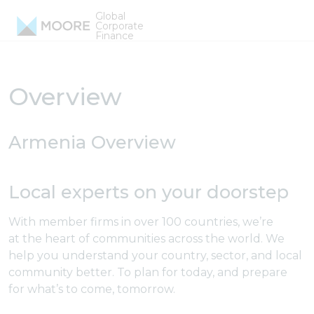
Skip to content
Global
Armenia Firms
Corporate
Finance
Overview
Armenia Overview
Local experts on your doorstep
With member firms in over 100 countries, we’re
at the heart of communities across the world. We
help you understand your country, sector, and local
community better. To plan for today, and prepare
for what’s to come, tomorrow.