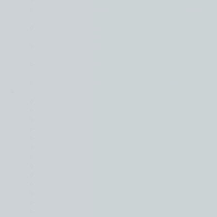
Back
Global business moving forward in different
gears
Financial services leads on confidence as all
sectors face rising costs
Tech and real estate most positive of key
sectors
Mid-market firms stay strong in face of global
uncertainty
Resilience is key in a world of turmoil
Locations
Back
Belgium
Czech Republic
France
Germany
Hong Kong (SAR)
Hungary
Italy
Israel
Lithuania
Netherlands
Poland
South Africa