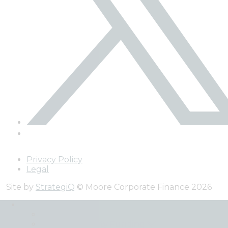
Privacy Policy
Legal
Site by
StrategiQ
© Moore Corporate Finance 2026
Expertise
Back
Debt and Equity Funding