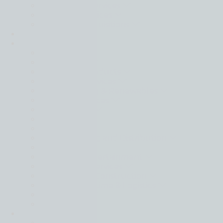
Transaction Services
Valuation Services
Mergers & Acquisitions
Transactions
Sectors
Back
Automotive
Consumer Products
Consumer Services
Energy, Mining & Renewables
Financial Services
Food & Drink
Healthcare
Industrials
Manufacturing and Distribution
Materials
Media and Entertainment
Professional Services
Real Estate & Construction
Shipping, Maritime & Logistics
Technology
Utilities
Intelligence