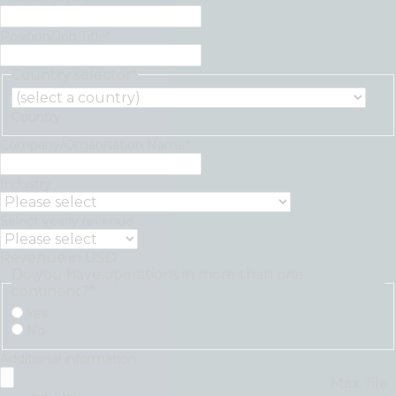
Position/Job Title
*
Country selector
*
Country
Company/Organisation Name
*
Industry
Select yearly revenue
Revenue in USD
Do you have operations in more than one
continent?
*
Yes
No
Additional information
Max. file