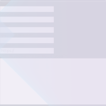
Town
*
Contact Name
*
Email
*
Telephone Number
*
Website
*
Why do you want to join Moore Global?
*