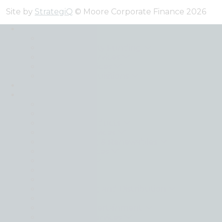
Site by
StrategiQ
© Moore Corporate Finance 2026
Expertise
Back
Debt and Equity Funding
Transaction Services
Valuation Services
Mergers & Acquisitions
Transactions
Sectors
Back
Automotive
Consumer Products
Consumer Services
Energy, Mining & Renewables
Financial Services
Food & Drink
Healthcare
Industrials
Manufacturing and Distribution
Materials
Media and Entertainment
Professional Services