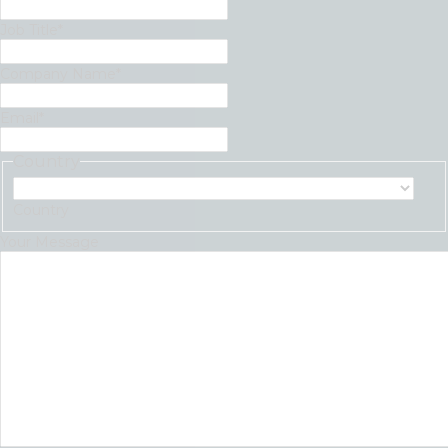
Job Title
*
Company Name
*
Email
*
Country
Country
Your Message