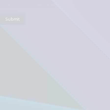
By using this form you agree with the handling of your
data in accordance with our
Privacy Policy
.
CAPTCHA