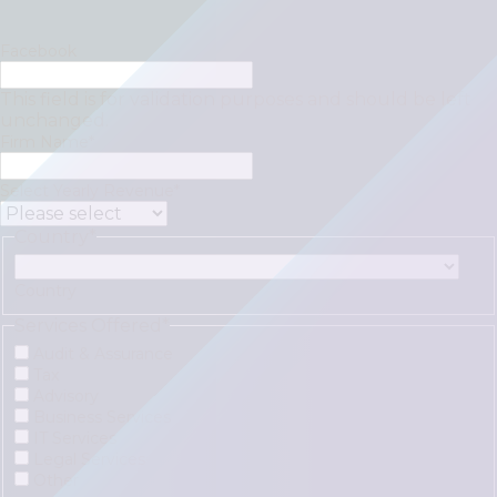
Facebook
This field is for validation purposes and should be left
unchanged.
Firm Name
*
Select Yearly Revenue
*
Country
*
Country
Services Offered
*
Audit & Assurance
Tax
Advisory
Business Services
IT Services
Legal Services
Other