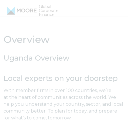
Skip to content
Global
Uganda Firms
Corporate
Finance
Overview
Uganda Overview
Local experts on your doorstep
With member firms in over 100 countries, we’re
at the heart of communities across the world. We
help you understand your country, sector, and local
community better. To plan for today, and prepare
for what’s to come, tomorrow.