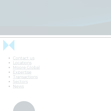
Contact us
Locations
Moore Global
Expertise
Transactions
Sectors
News