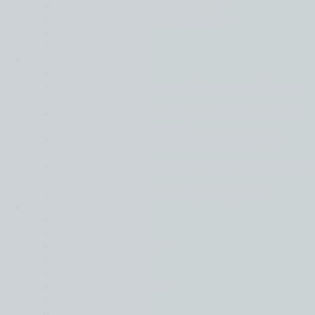
Real Estate & Construction
Shipping, Maritime & Logistics
Technology
Utilities
Intelligence
Back
Global business moving forward in different
gears
Financial services leads on confidence as all
sectors face rising costs
Tech and real estate most positive of key
sectors
Mid-market firms stay strong in face of global
uncertainty
Resilience is key in a world of turmoil
Locations
Back
Belgium
Czech Republic
France
Germany
Hong Kong (SAR)
Hungary
Italy