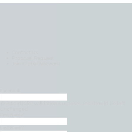
Contact Moore’s global experts
Our professionals are dedicated to understanding your unique
challenges and turning opportunities into lasting impact.
Contact Us
Proposal Request
Join Global Network
"
*
" indicates required fields
Facebook
This field is for validation purposes and should be left
unchanged.
First Name
*
Last Name
*