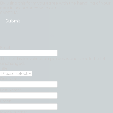
By using this form you agree with the handling of your
data in accordance with our
Privacy Policy
.
CAPTCHA
"
*
" indicates required fields
Email
This field is for validation purposes and should be left
unchanged.
Title
First Name
*
Last Name
*
Email
*
Phone number