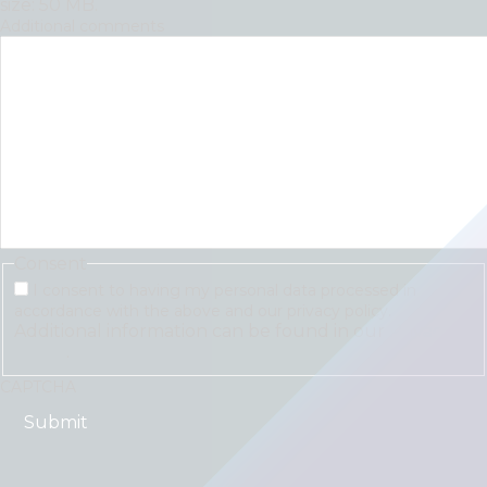
size: 50 MB.
Additional comments
Consent
I consent to having my personal data processed in
accordance with the above and our privacy policy.
Additional information can be found in our
Privacy
Policy
.
CAPTCHA
"
*
" indicates required fields