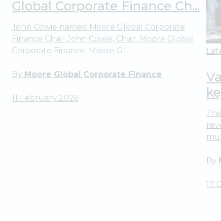
Global Corporate Finance Ch...
John Cowie named Moore Global Corporate
Finance Chair John Cowie, Chair, Moore Global
Corporate Finance Moore Gl...
Lat
Va
By
Moore Global Corporate Finance
ke
11 February 2026
The
rev
mul
By
17 