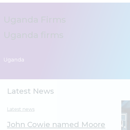
Uganda Firms
Uganda firms
Latest News
Latest news
John Cowie named Moore