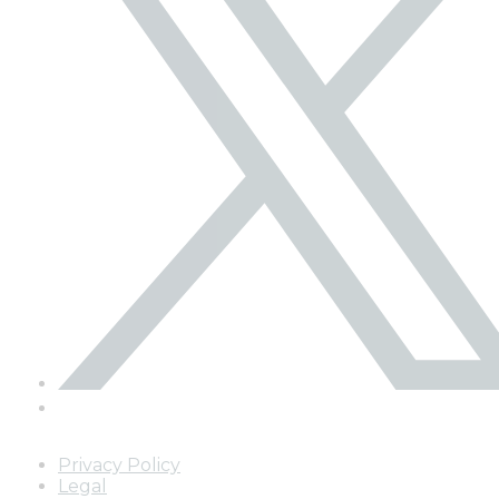
Privacy Policy
Legal