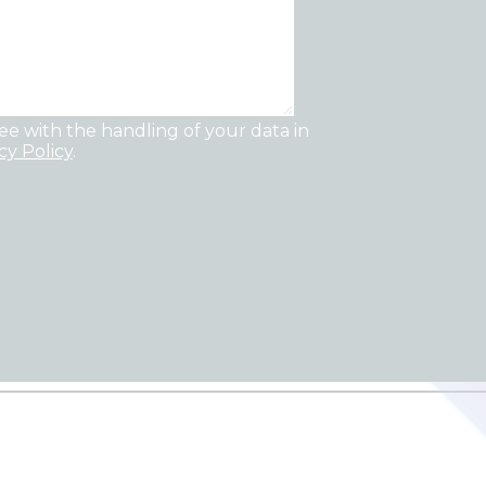
ee with the handling of your data in
cy Policy
.