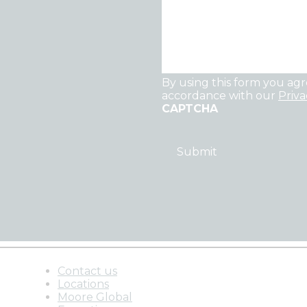
By using this form you agr
accordance with our
Priva
CAPTCHA
Contact us
Locations
Moore Global