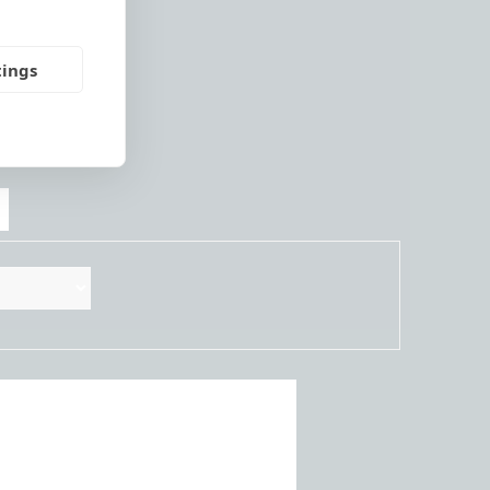
tings