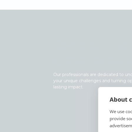
Contact Moor
global expert
Our professionals are dedicated to un
your unique challenges and turning op
lasting impact.
About c
We use coo
provide so
advertisem