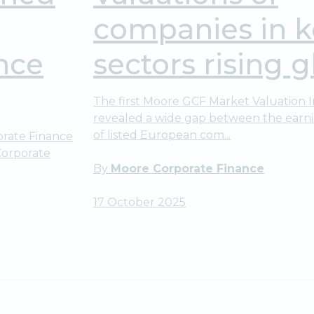
companies in k
nce
sectors rising gl
The first Moore GCF Market Valuation 
revealed a wide gap between the earni
of listed European com...
rate Finance
Corporate
By
Moore Corporate Finance
17 October 2025