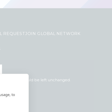
L REQUEST
JOIN GLOBAL NETWORK
s
 purposes and should be left unchanged.
usage, to