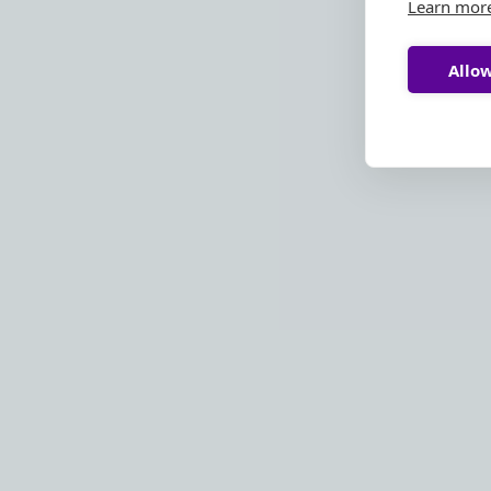
Learn mor
Allow