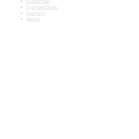
Expertise
Transactions
Sectors
News