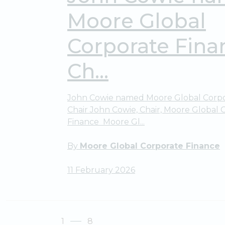
Moore Global
Corporate Fina
Ch...
John Cowie named Moore Global Corpo
Chair John Cowie, Chair, Moore Global 
Finance Moore Gl...
By
Moore Global Corporate Finance
11 February 2026
1
8