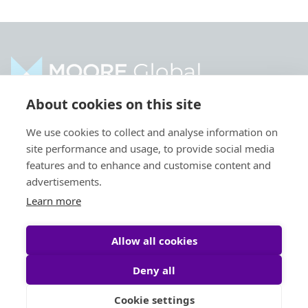
About cookies on this site
Contact us
Transactions
We use cookies to collect and analyse information on
site performance and usage, to provide social media
Locations
Sectors
features and to enhance and customise content and
Moore Global
News
advertisements.
Expertise
Learn more
Allow all cookies
Deny all
Cookie settings
Privacy Policy
Legal