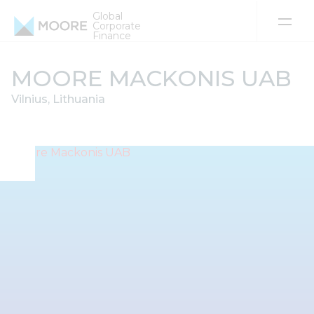
Global
Corporate
Finance
Skip to content
MOORE MACKONIS UAB
Vilnius, Lithuania