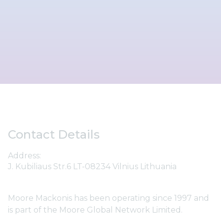
Contact Details
Address:
J. Kubiliaus Str.6 LT-08234 Vilnius Lithuania
Moore Mackonis has been operating since 1997 and
is part of the Moore Global Network Limited.